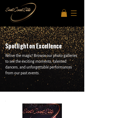
Spotlight on Excellence
Relive the magic! Browse our photo galleries
to see the exciting moments, talented
dancers, and unforgettable performances
from our past.events.