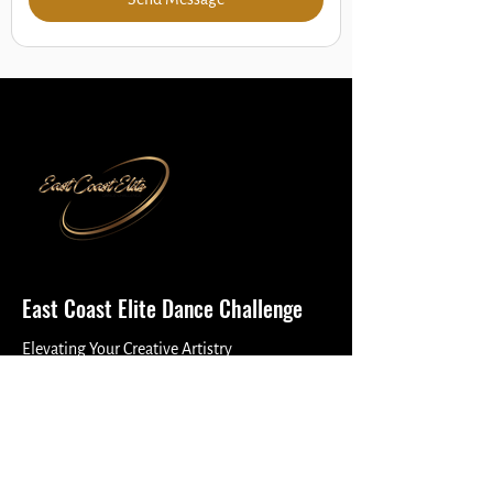
East Coast Elite Dance Challenge
Elevating Your Creative Artistry
Reach Out
(877) 456-9732