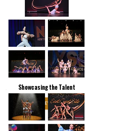
Showcasing the Talent
VIEW